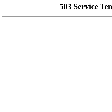
503 Service Te